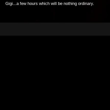
Gigi...a few hours which will be nothing ordinary.
breakdown