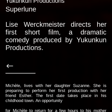
Yukunkun Productions
Superlune
Lise Werckmeister directs her
first short film, a dramatic
comedy produced by Yukunkun
Productions.
Michèle, lives with her daughter Suzanne. She is
preparing to perform her first production with her
friend Esther. The first date takes place in his
childhood town. An opportunity
for Michèle to return for a few hours to his mother