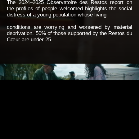
The 2024–2025 Observatoire des Restos report on
the profiles of people welcomed highlights the social
distress of a young population whose living
conditions are worrying and worsened by material
deprivation. 50% of those supported by the Restos du
Cœur are under 25.