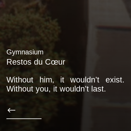
Gymnasium
Restos du Cœur
Without him, it wouldn’t exist.
Without you, it wouldn’t last.