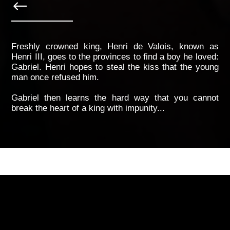
Freshly crowned king, Henri de Valois, known as
Henri III, goes to the provinces to find a boy he loved:
Gabriel. Henri hopes to steal the kiss that the young
man once refused him.
Gabriel then learns the hard way that you cannot
break the heart of a king with impunity...
breakdown