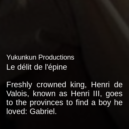
Yukunkun Productions
Le délit de l'épine
Freshly crowned king, Henri de
Valois, known as Henri III, goes
to the provinces to find a boy he
loved: Gabriel.